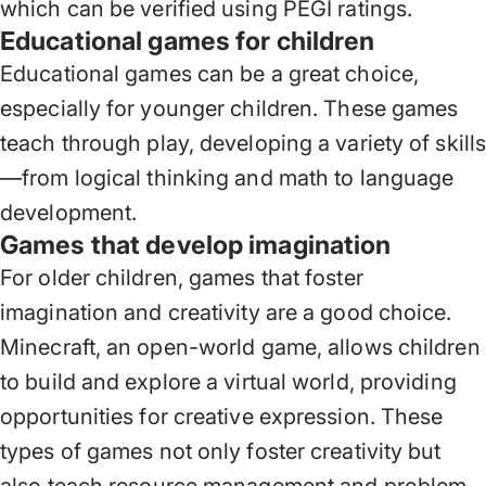
which can be verified using PEGI ratings.
Educational games for children
Educational games can be a great choice,
especially for younger children. These games
teach through play, developing a variety of skill
—from logical thinking and math to language
development.
Games that develop imagination
For older children, games that foster
imagination and creativity are a good choice.
Minecraft, an open-world game, allows children
to build and explore a virtual world, providing
opportunities for creative expression. These
types of games not only foster creativity but