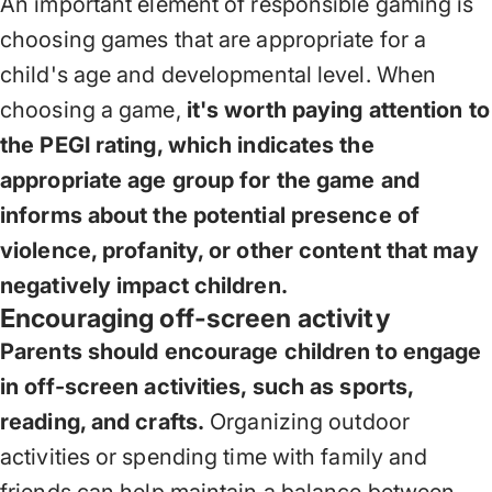
An important element of responsible gaming is
choosing games that are appropriate for a
child's age and developmental level. When
choosing a game,
it's worth paying attention to
the PEGI rating, which indicates the
appropriate age group for the game and
informs about the potential presence of
violence, profanity, or other content that may
negatively impact children.
Encouraging off-screen activity
Parents should encourage children to engage
in off-screen activities, such as sports,
reading, and crafts.
Organizing outdoor
activities or spending time with family and