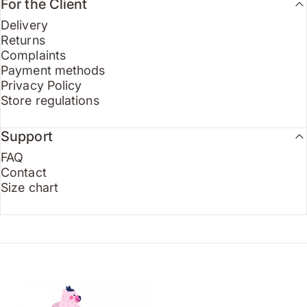
For the Client
Delivery
Returns
Complaints
Payment methods
Privacy Policy
Store regulations
Support
FAQ
Contact
Size chart
Endo