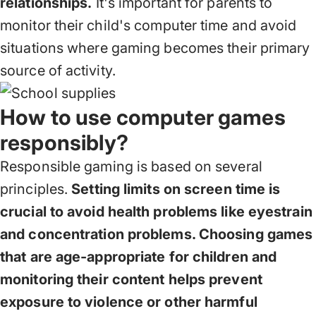
relationships.
It's important for parents to
monitor their child's computer time and avoid
situations where gaming becomes their primary
source of activity.
How to use computer games
responsibly?
Responsible gaming is based on several
principles.
Setting limits on screen time is
crucial to avoid health problems like eyestrain
and concentration problems. Choosing games
that are age-appropriate for children and
monitoring their content helps prevent
exposure to violence or other harmful