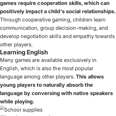
games require cooperation skills, which can
positively impact a child's social relationships.
Through cooperative gaming, children learn
communication, group decision-making, and
develop negotiation skills and empathy towards
other players.
Learning English
Many games are available exclusively in
English, which is also the most popular
language among other players.
This allows
young players to naturally absorb the
language by conversing with native speakers
while playing.