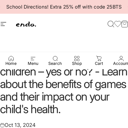
Skip to content
Pause slideshow
School Directions! Extra 25% off with code 25BTS
Site navigation
Endo
Searc
Fav
C
Computer
games
for
Home
Menu
Search
Shop
Cart
Accoun
children
–
yes
or
no?
-
Learn
about
the
benefits
of
games
and
their
impact
on
your
child's
health.
Oct 13, 2024