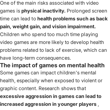
One of the main risks associated with video
games is
physical inactivity.
Prolonged screen
time can lead to
health problems such as back
pain, weight gain, and vision impairment.
Children who spend too much time playing
video games are more likely to develop health
problems related to lack of exercise, which can
have long-term consequences.
The impact of games on mental health
Some games can impact children's mental
health, especially when exposed to violent or
graphic content. Research shows that
excessive aggression in games can lead to
increased aggression in younger players
,