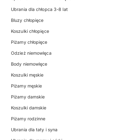
Ubrania dla chłopca 3-8 lat
Bluzy chłopięce
Koszulki chłopięce
Piżamy chłopięce
Odzież niemowlęca
Body niemowlęce
Koszulki męskie
Piżamy męskie
Piżamy damskie
Koszulki damskie
Piżamy rodzinne
Ubrania dla taty i syna