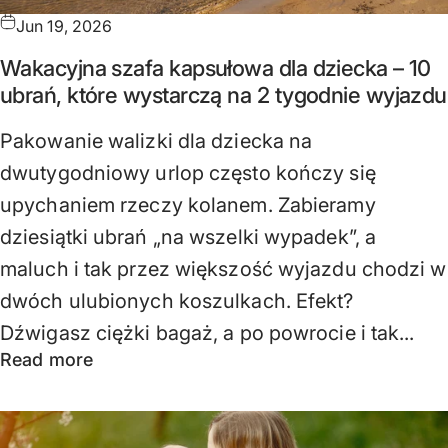
Jun 19, 2026
Wakacyjna szafa kapsułowa dla dziecka – 10
ubrań, które wystarczą na 2 tygodnie wyjazdu
Pakowanie walizki dla dziecka na
dwutygodniowy urlop często kończy się
upychaniem rzeczy kolanem. Zabieramy
dziesiątki ubrań „na wszelki wypadek”, a
maluch i tak przez większość wyjazdu chodzi w
dwóch ulubionych koszulkach. Efekt?
Dźwigasz ciężki bagaż, a po powrocie i tak...
Read more