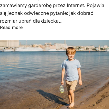
zamawiamy garderobę przez Internet. Pojawia
się jednak odwieczne pytanie: jak dobrać
rozmiar ubrań dla dziecka...
Read more