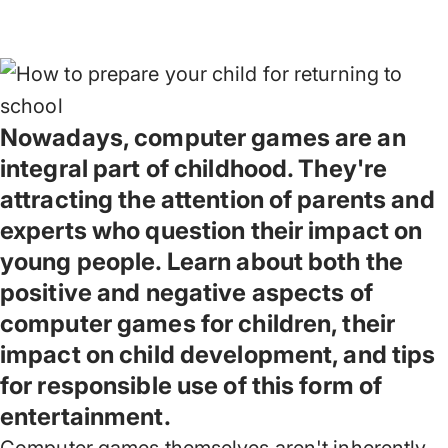
Nowadays, computer games are an
integral part of childhood. They're
attracting the attention of parents and
experts who question their impact on
young people. Learn about both the
positive and negative aspects of
computer games for children, their
impact on child development, and tips
for responsible use of this form of
entertainment.