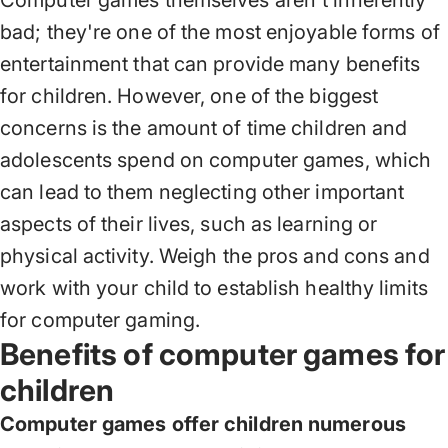
Computer games themselves aren't inherently
bad; they're one of the most enjoyable forms of
entertainment that can provide many benefits
for children. However, one of the biggest
concerns is the amount of time children and
adolescents spend on computer games, which
can lead to them neglecting other important
aspects of their lives, such as learning or
physical activity. Weigh the pros and cons and
work with your child to establish healthy limits
for computer gaming.
Benefits of computer games for
children
Computer games offer children numerous