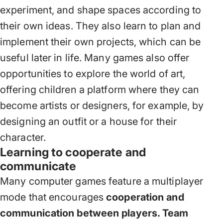
experiment, and shape spaces according to
their own ideas. They also learn to plan and
implement their own projects, which can be
useful later in life. Many games also offer
opportunities to explore the world of art,
offering children a platform where they can
become artists or designers, for example, by
designing an outfit or a house for their
character.
Learning to cooperate and
communicate
Many computer games feature a multiplayer
mode that encourages
cooperation and
communication between players. Team