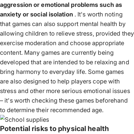
aggression or emotional problems such as
anxiety or social isolation
. It's worth noting
that games can also support mental health by
allowing children to relieve stress, provided the
exercise moderation and choose appropriate
content. Many games are currently being
developed that are intended to be relaxing and
bring harmony to everyday life. Some games
are also designed to help players cope with
stress and other more serious emotional issues
– it's worth checking these games beforehand
to determine their recommended age.
Potential risks to physical health