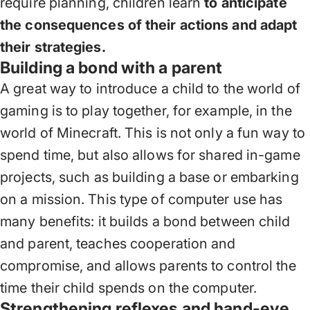
require planning, children learn
to anticipate
the consequences of their actions and adapt
their strategies.
Building a bond with a parent
A great way to introduce a child to the world of
gaming is to play together, for example, in the
world of Minecraft. This is not only a fun way to
spend time, but also allows for shared in-game
projects, such as building a base or embarking
on a mission. This type of computer use has
many benefits: it builds a bond between child
and parent, teaches cooperation and
compromise, and allows parents to control the
time their child spends on the computer.
Strengthening reflexes and hand-eye