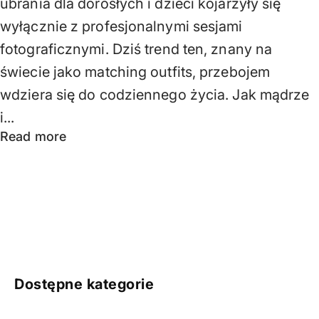
ubrania dla dorosłych i dzieci kojarzyły się
wyłącznie z profesjonalnymi sesjami
fotograficznymi. Dziś trend ten, znany na
świecie jako matching outfits, przebojem
wdziera się do codziennego życia. Jak mądrze
i...
Read more
Dostępne kategorie