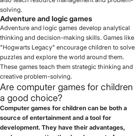
also teach resource management and problem-
solving.
Adventure and logic games
Adventure and logic games develop analytical
thinking and decision-making skills. Games like
"Hogwarts Legacy" encourage children to solve
puzzles and explore the world around them.
These games teach them strategic thinking and
creative problem-solving.
Are computer games for children
a good choice?
Computer games for children can be both a
source of entertainment and a tool for
development. They have their advantages,