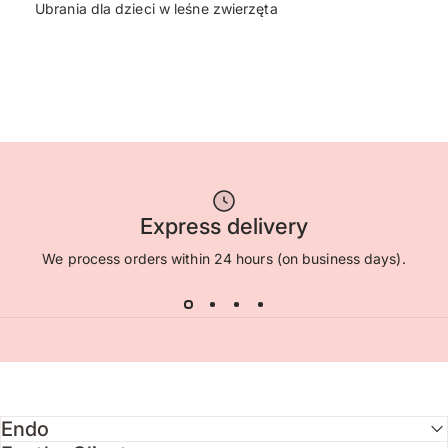
Ubrania dla dzieci w leśne zwierzęta
Express delivery
We process orders within 24 hours (on business days).
Endo