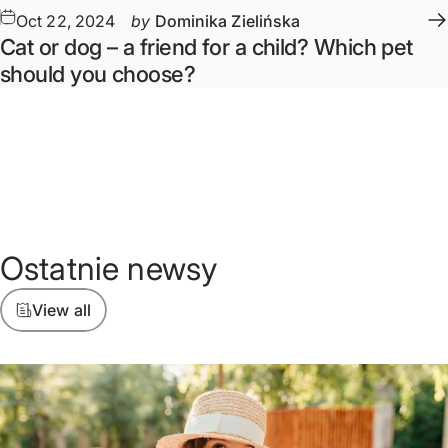
Oct 22, 2024
by
Dominika Zielińska
Cat or dog – a friend for a child? Which pet
should you choose?
Ostatnie
newsy
View all