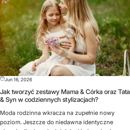
Jun 16, 2026
Jak tworzyć zestawy Mama & Córka oraz Tata
& Syn w codziennych stylizacjach?
Moda rodzinna wkracza na zupełnie nowy
poziom. Jeszcze do niedawna identyczne