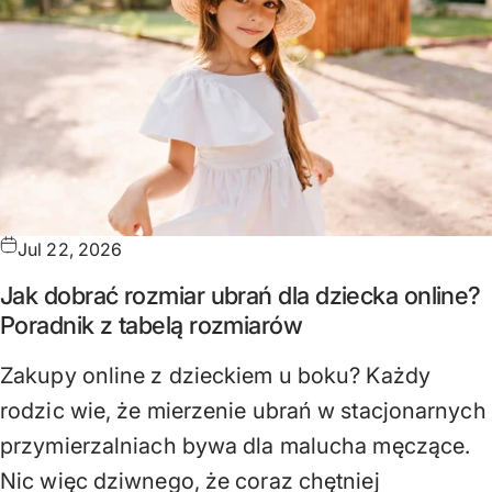
Jul 22, 2026
Jak dobrać rozmiar ubrań dla dziecka online?
Poradnik z tabelą rozmiarów
Zakupy online z dzieckiem u boku? Każdy
rodzic wie, że mierzenie ubrań w stacjonarnych
przymierzalniach bywa dla malucha męczące.
Nic więc dziwnego, że coraz chętniej