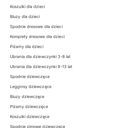
Koszulki dla dzieci
Bluzy dla dzieci
Spodnie dresowe dla dzieci
Komplety dresowe dla dzieci
Piżamy dla dzieci
Ubrania dla dziewczynki 3-8 lat
Ubrania dla dziewczynki 9-13 lat
Spodnie dziewczęce
Legginsy dziewczęce
Bluzy dziewczęce
Piżamy dziewczęce
Koszulki dziewczęce
Spodnie zimowe dziewczęce