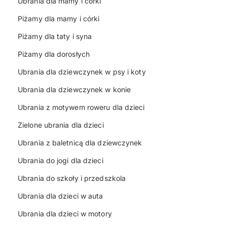
Ubrania dla mamy i córki
Piżamy dla mamy i córki
Piżamy dla taty i syna
Piżamy dla dorosłych
Ubrania dla dziewczynek w psy i koty
Ubrania dla dziewczynek w konie
Ubrania z motywem roweru dla dzieci
Zielone ubrania dla dzieci
Ubrania z baletnicą dla dziewczynek
Ubrania do jogi dla dzieci
Ubrania do szkoły i przedszkola
Ubrania dla dzieci w auta
Ubrania dla dzieci w motory