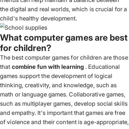
friends can help maintain a balance between
the digital and real worlds, which is crucial for a
child's healthy development.
What computer games are best
for children?
The best computer games for children are those
that
combine fun with learning
. Educational
games support the development of logical
thinking, creativity, and knowledge, such as
math or language games. Collaborative games,
such as multiplayer games, develop social skills
and empathy. It's important that games are free
of violence and their content is age-appropriate,