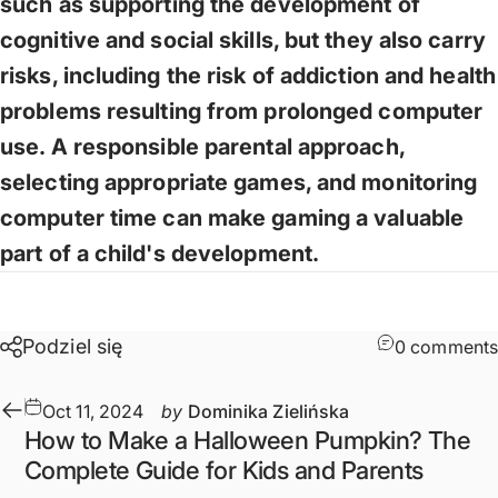
such as supporting the development of
cognitive and social skills, but they also carry
risks, including the risk of addiction and health
problems resulting from prolonged computer
use. A responsible parental approach,
selecting appropriate games, and monitoring
computer time can make gaming a valuable
part of a child's development.
Podziel się
0 comments
Oct 11, 2024
by
Dominika Zielińska
How to Make a Halloween Pumpkin? The
Complete Guide for Kids and Parents