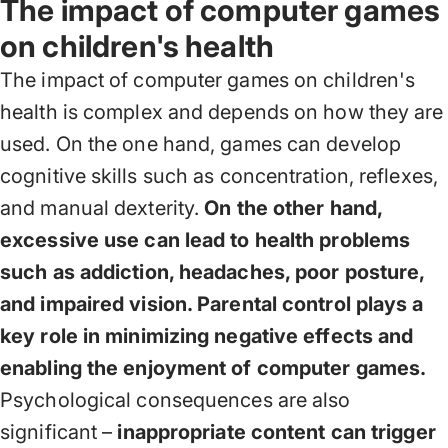
The impact of computer games
on children's health
The impact of computer games on children's
health is complex and depends on how they are
used. On the one hand, games can develop
cognitive skills such as concentration, reflexes,
and manual dexterity.
On the other hand,
excessive use can lead to health problems
such as addiction, headaches, poor posture,
and impaired vision. Parental control plays a
key role in minimizing negative effects and
enabling the enjoyment of computer games.
Psychological consequences are also
significant –
inappropriate content can trigger