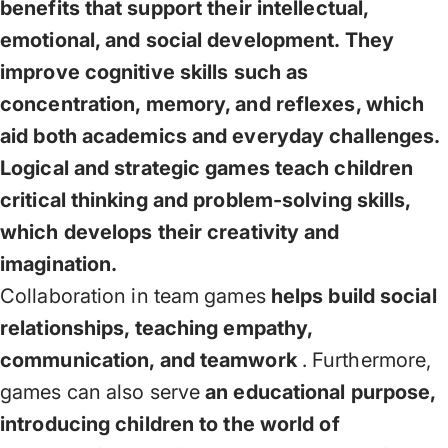
benefits that support their intellectual,
emotional, and social development. They
improve cognitive skills such as
concentration, memory, and reflexes, which
aid both academics and everyday challenges.
Logical and strategic games teach children
critical thinking and problem-solving skills,
which develops their creativity and
imagination.
Collaboration in team games
helps build social
relationships, teaching empathy,
communication, and teamwork
. Furthermore,
games can also serve
an educational purpose,
introducing children to the world of