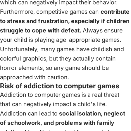
which can negatively impact their behavior.
Furthermore, competitive games can
contribute
to stress and frustration, especially if children
struggle to cope with defeat.
Always ensure
your child is playing age-appropriate games.
Unfortunately, many games have childish and
colorful graphics, but they actually contain
horror elements, so any game should be
approached with caution.
Risk of addiction to computer games
Addiction to computer games is a real threat
that can negatively impact a child's life.
Addiction can lead to
social isolation, neglect
of schoolwork, and problems with family