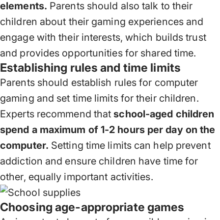
elements.
Parents should also talk to their
children about their gaming experiences and
engage with their interests, which builds trust
and provides opportunities for shared time.
Establishing rules and time limits
Parents should establish rules for computer
gaming and set time limits for their children.
Experts recommend that
school-aged children
spend a maximum of 1-2 hours per day on the
computer.
Setting time limits can help prevent
addiction and ensure children have time for
other, equally important activities.
Choosing age-appropriate games