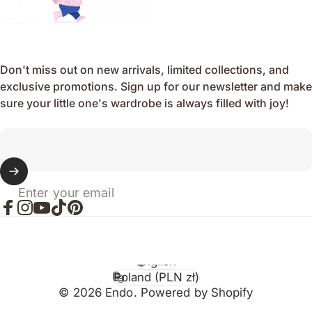
Don't miss out on new arrivals, limited collections, and
exclusive promotions. Sign up for our newsletter and make
sure your little one's wardrobe is always filled with joy!
Enter your email
Facebook
Instagram
YouTube
TikTok
Pinterest
English
Language
Poland (PLN zł)
Country/region
© 2026 Endo. Powered by Shopify