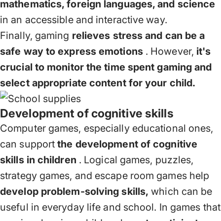
mathematics, foreign languages, and science
in an accessible and interactive way.
Finally, gaming
relieves stress and can be a
safe way to express emotions
. However,
it's
crucial to monitor the time spent gaming and
select appropriate content for your child.
Development of cognitive skills
Computer games, especially educational ones,
can support
the development of cognitive
skills in children
. Logical games, puzzles,
strategy games, and escape room games help
develop problem-solving skills,
which can be
useful in everyday life and school. In games that