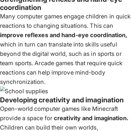
coordination
Many computer games engage children in quick
reactions to changing situations. This can
improve reflexes and hand-eye coordination,
which in turn can translate into skills useful
beyond the digital world, such as in sports or
team sports. Arcade games that require quick
reactions can help improve mind-body
synchronization.
Developing creativity and imagination
Open-world computer games like Minecraft
provide a space for
creativity and imagination.
Children can build their own worlds,