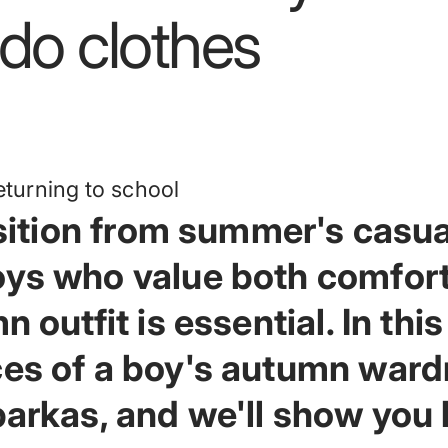
do
clothes
ansition from summer's casua
oys who value both comfort
 outfit is essential. In this 
ces of a boy's autumn ward
 parkas, and we'll show you