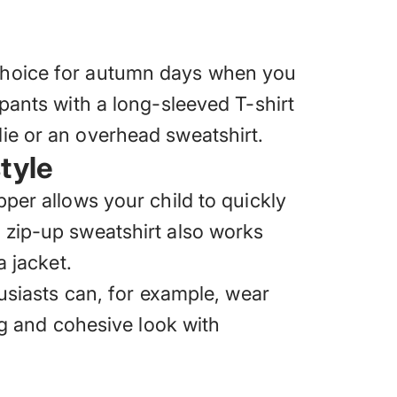
 choice for autumn days when you
tpants with a long-sleeved T-shirt
ie or an overhead sweatshirt.
tyle
pper allows your child to quickly
 zip-up sweatshirt also works
a jacket.
husiasts can, for example, wear
ing and cohesive look with