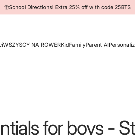
Pause slideshow
School Directions! Extra 25% off with code 25BTS
ci
WSZYSCY NA ROWER
Kid
Family
Parent AI
Personaliz
ntials
for
boys
-
St