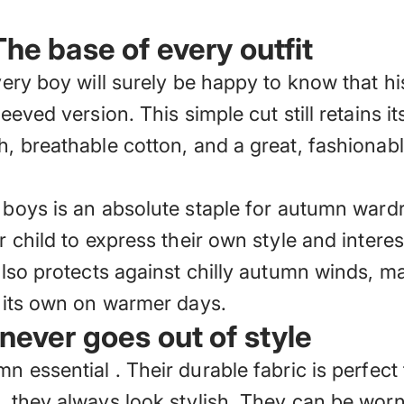
The base of every outfit
very boy will surely be happy to know that his
leeved version. This simple cut still retains i
h, breathable cotton, and a great, fashionabl
r boys
is an absolute staple for autumn wardro
r child to express their own style and interes
also protects against chilly autumn winds, ma
n its own on warmer days.
 never goes out of style
mn essential
. Their durable fabric is perfec
s, they always look stylish. They can be wor