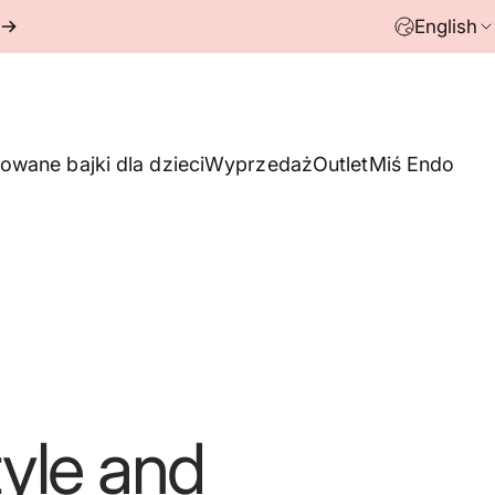
English
owane bajki dla dzieci
Wyprzedaż
Outlet
Miś Endo
yle
and