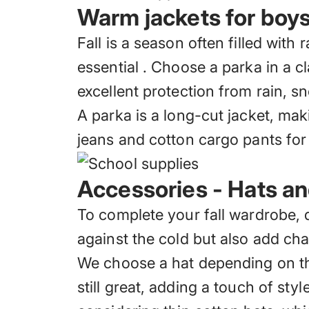
Warm jackets for boys 
Fall is a season often filled with
essential
. Choose a parka in a cl
excellent protection from rain, s
A parka is a long-cut jacket, maki
jeans and cotton cargo pants for
Accessories - Hats a
To complete your fall wardrobe, 
against the cold
but also add char
We choose a hat depending on the
still great, adding a touch of st