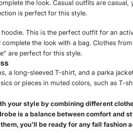
mplete the look. Casual outfits are casual, 
tion is perfect for this style.
odie. This is the perfect outfit for an acti
 complete the look with a bag. Clothes from
" are perfect for this style.
ess
s, a long-sleeved T-shirt, and a parka jacke
basics or pieces in muted colors, such as T-s
with your style by combining different clo
rdrobe is a balance between comfort and st
them, you'll be ready for any fall fashion 