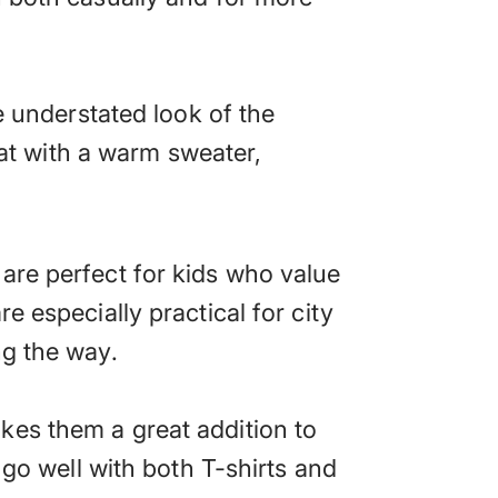
e understated look of the
reat with a warm sweater,
are perfect for kids who value
e especially practical for city
ng the way.
kes them a great addition to
 go well with both T-shirts and