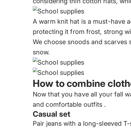
considering thin cotton hats, whi
A warm knit hat is a must-have ac
protecting it from frost, strong 
We choose snoods and scarves simi
snow.
How to combine cloth
Now that you have all your fall 
and comfortable outfits
.
Casual set
Pair jeans with a long-sleeved T-