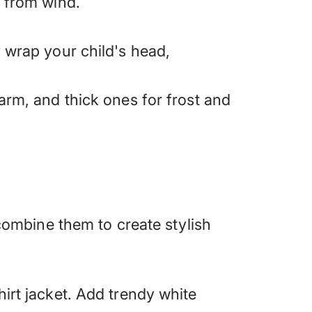
s from wind.
y wrap your child's head,
arm, and thick ones for frost and
 combine them to create stylish
hirt jacket. Add trendy white