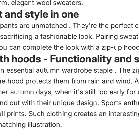
arm, elegant wool sweaters.
and style in one
pants are unmatched
. They're the perfect
sacrificing a fashionable look. Pairing swea
You can complete the look with a zip-up hood
th hoods - Functionality and s
an essential autumn wardrobe staple
. The zi
the hood protects them from rain and wind. A
r autumn days, when it's still too early for 
tand out with their unique design. Sports ent
all prints. Such clothing creates an interest
atching illustration.