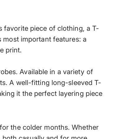
 favorite piece of clothing, a T-
ts most important features: a
e print.
bes. Available in a variety of
ts. A well-fitting long-sleeved T-
king it the perfect layering piece
t for the colder months. Whether
n both casually and for more