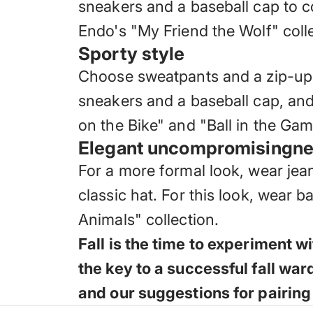
sneakers and a baseball cap to co
Endo's "My Friend the Wolf" collec
Sporty style
Choose sweatpants and a zip-up ho
sneakers and a baseball cap, and
on the Bike" and "Ball in the Game
Elegant uncompromisingn
For a more formal look, wear jean
classic hat. For this look, wear 
Animals" collection.
Fall is the time to experiment 
the key to a successful fall wa
and our suggestions for pairing 