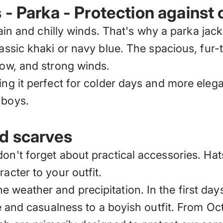
- Parka - Protection against 
 rain and chilly winds. That's why
a parka jack
assic khaki or navy blue. The spacious, fur
now, and strong winds.
ng it perfect for colder days and more elegan
 boys.
nd scarves
don't forget about practical accessories.
Hat
acter to your outfit.
 weather and precipitation. In the first day
yle and casualness to a boyish outfit. From O