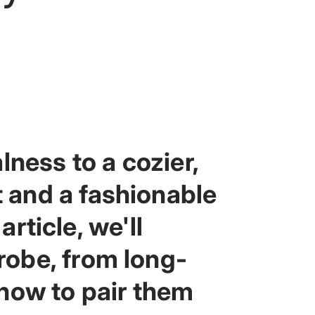
lness to a cozier,
 and a fashionable
article, we'll
robe, from long-
 how to pair them