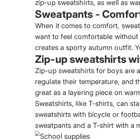
zip-up sweatshirts, as well as w
Sweatpants - Comfort 
When it comes to comfort,
sweat
want to feel comfortable without 
creates a sporty autumn outfit. 
Zip-up sweatshirts wi
Zip-up sweatshirts for boys are 
regulate their temperature, and 
great as a layering piece on warme
Sweatshirts, like T-shirts, can s
sweatshirts with bicycle or footb
sweatpants and a T-shirt with a m