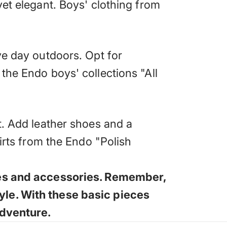
yet elegant. Boys' clothing from
ve day outdoors. Opt for
 the
Endo boys' collections "All
t. Add leather shoes and a
hirts from the Endo "Polish
thes and accessories. Remember,
yle. With these basic pieces
adventure.