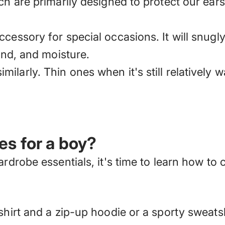
ch are primarily designed to protect our ear
cessory for special occasions. It will snugl
wind, and moisture.
larly. Thin ones when it's still relatively w
es for a boy?
wardrobe essentials,
it's time to learn how to
shirt and a zip-up hoodie or a sporty sweats