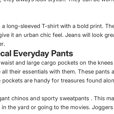
o a long-sleeved T-shirt with a bold print. Th
give it an urban chic feel. Jeans will look g
r.
ical Everyday Pants
 waist and large cargo pockets on the knees 
ll their essentials with them. These pants ar
ge pockets are handy for treasures found alo
gant chinos and sporty sweatpants
. This ma
g in the yard or going to the movies. Joggers