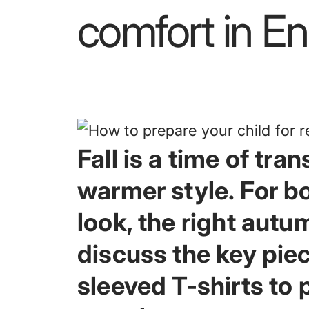
comfort
in
En
Fall is a time of tr
warmer style. For b
look, the right autumn
discuss the key pie
sleeved T-shirts to