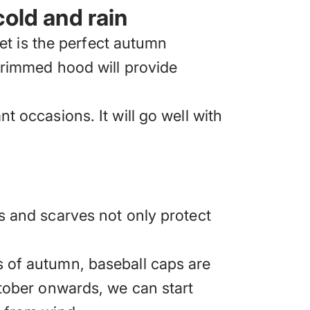
cold and rain
et is the perfect autumn
-trimmed hood will provide
t occasions. It will go well with
s and scarves not only protect
s of autumn, baseball caps are
ctober onwards, we can start