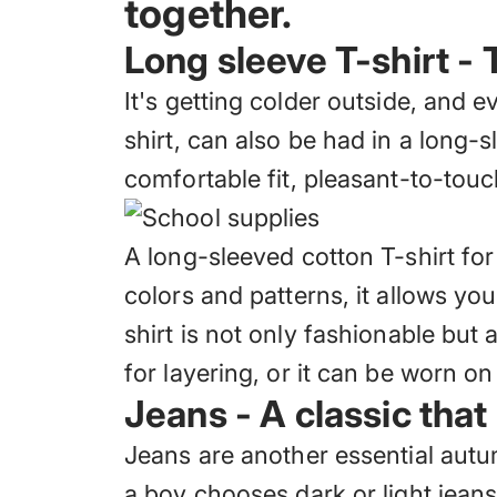
together.
Long sleeve T-shirt - 
It's getting colder outside, and e
shirt, can also be had in a long-s
comfortable fit, pleasant-to-touc
A long-sleeved cotton T-shirt fo
colors and patterns, it allows you
shirt is not only fashionable but 
for layering, or it can be worn o
Jeans - A classic that
Jeans are another essential autu
a boy chooses dark or light jean