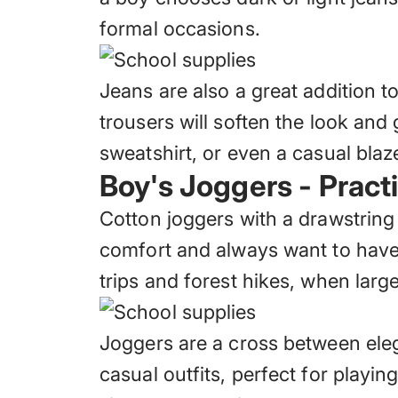
formal occasions.
Jeans are also a great addition t
trousers will soften the look and 
sweatshirt, or even a casual blaze
Boy's Joggers - Pract
Cotton joggers with a drawstring
comfort and always want to have a
trips and forest hikes, when lar
Joggers are a cross between ele
casual outfits, perfect for playin