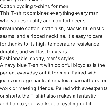
Cotton cycling t-shirts for men
This T-shirt combines everything every man
who values ​​quality and comfort needs:
breathable cotton, soft finish, classic fit, elastic
seams, and a ribbed neckline. It's easy to care
for thanks to its high-temperature resistance,
durable, and will last for years.
Fashionable, sporty, men's styles
A navy blue T-shirt with colorful bicycles is the
perfect everyday outfit for men. Paired with
jeans or cargo pants, it creates a casual look for
work or meeting friends. Paired with sweatpants
or shorts, the T-shirt also makes a fantastic
addition to your workout or cycling outfit.