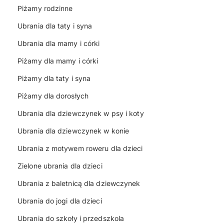
Piżamy rodzinne
Ubrania dla taty i syna
Ubrania dla mamy i córki
Piżamy dla mamy i córki
Piżamy dla taty i syna
Piżamy dla dorosłych
Ubrania dla dziewczynek w psy i koty
Ubrania dla dziewczynek w konie
Ubrania z motywem roweru dla dzieci
Zielone ubrania dla dzieci
Ubrania z baletnicą dla dziewczynek
Ubrania do jogi dla dzieci
Ubrania do szkoły i przedszkola