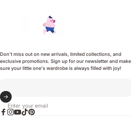
Endo
Don't miss out on new arrivals, limited collections, and
exclusive promotions. Sign up for our newsletter and make
sure your little one's wardrobe is always filled with joy!
Enter your email
Facebook
Instagram
YouTube
TikTok
Pinterest