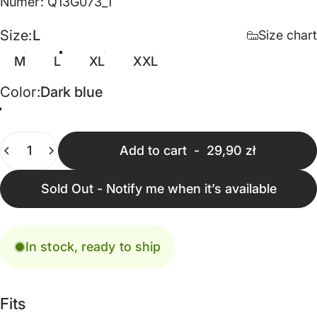
Numer: Q13G073_1
Size
Size:
L
Size chart
M
L
XL
XXL
Color
Color:
Dark blue
Dark blue
Quantity
Add to cart
-
29,90 zł
Sold Out - Notify me when it’s available
In stock, ready to ship
Fits