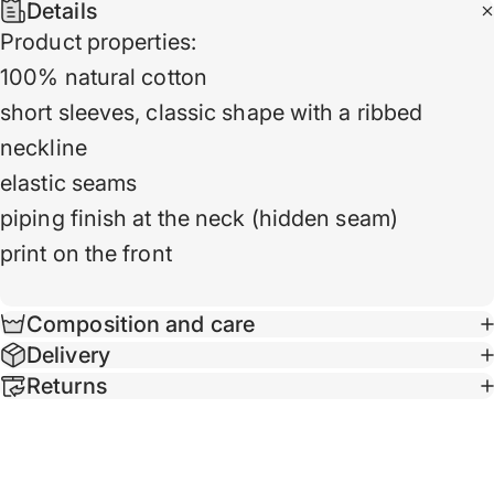
Details
Product properties:
100% natural cotton
short sleeves, classic shape with a ribbed
neckline
elastic seams
piping finish at the neck (hidden seam)
print on the front
Composition and care
Delivery
Returns