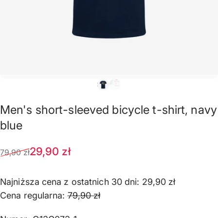
Men's
short-sleeved
bicycle
t-shirt,
navy
blue
Sale price
Regular price
29,90 zł
79,90 zł
Najniższa cena z ostatnich 30 dni:
29,90 zł
Cena regularna:
79,90 zł