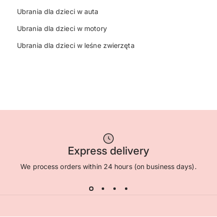
Ubrania dla dzieci w auta
Ubrania dla dzieci w motory
Ubrania dla dzieci w leśne zwierzęta
Express delivery
We process orders within 24 hours (on business days).