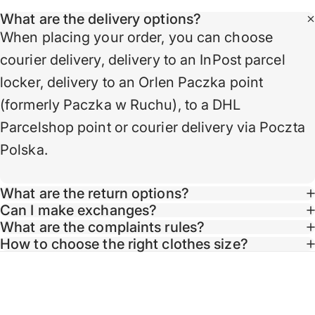
What are the delivery options?
When placing your order, you can choose
courier delivery, delivery to an InPost parcel
locker, delivery to an Orlen Paczka point
(formerly Paczka w Ruchu), to a DHL
Parcelshop point or courier delivery via Poczta
Polska.
What are the return options?
Can I make exchanges?
What are the complaints rules?
Taglin
How to choose the right clothes size?