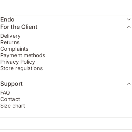
Endo
For the Client
Delivery
Returns
Complaints
Payment methods
Privacy Policy
Store regulations
Support
FAQ
Contact
Size chart