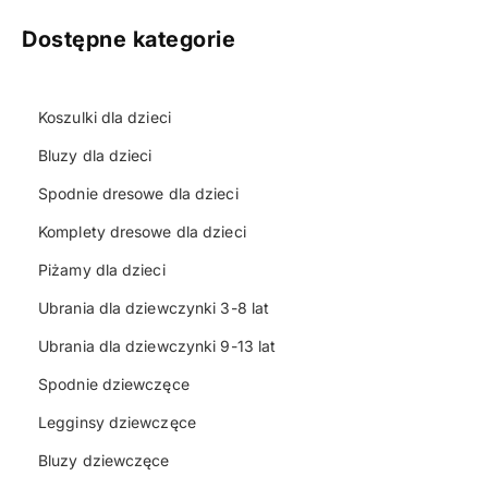
Dostępne kategorie
Koszulki dla dzieci
Bluzy dla dzieci
Spodnie dresowe dla dzieci
Komplety dresowe dla dzieci
Piżamy dla dzieci
Ubrania dla dziewczynki 3-8 lat
Ubrania dla dziewczynki 9-13 lat
Spodnie dziewczęce
Legginsy dziewczęce
Bluzy dziewczęce