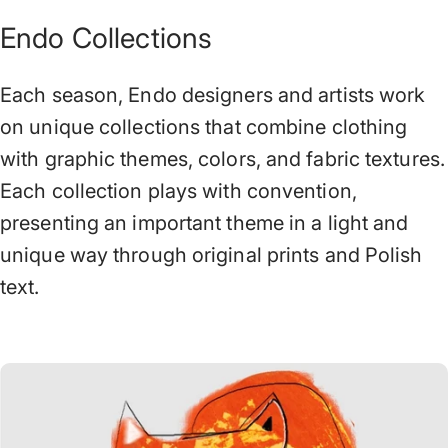
Endo Collections
Each season, Endo designers and artists work
on unique collections that combine clothing
with graphic themes, colors, and fabric textures.
Each collection plays with convention,
presenting an important theme in a light and
unique way through original prints and Polish
text.