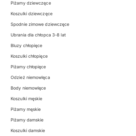
Piżamy dziewczęce
Koszulki dziewczęce
Spodnie zimowe dziewczęce
Ubrania dla chłopca 3-8 lat
Bluzy chłopięce
Koszulki chłopięce
Piżamy chłopięce
Odzież niemowlęca
Body niemowlęce
Koszulki męskie
Piżamy męskie
Piżamy damskie
Koszulki damskie