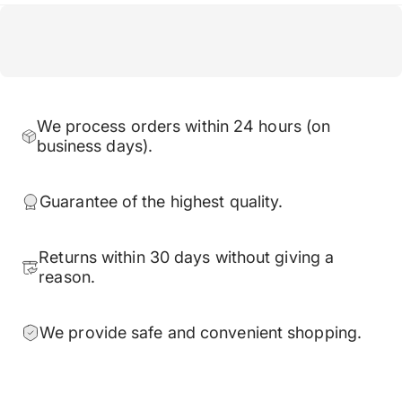
We process orders within 24 hours (on
business days).
Guarantee of the highest quality.
Returns within 30 days without giving a
reason.
We provide safe and convenient shopping.