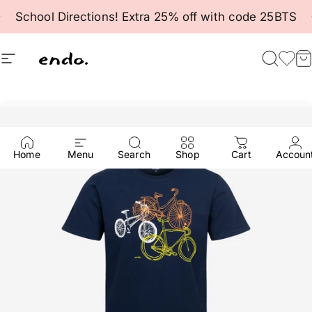
Skip to content
Pause slideshow
School Directions! Extra 25% off with code 25BTS
Site navigation
Endo
Searc
Fav
C
Home
Menu
Search
Shop
Cart
Accoun