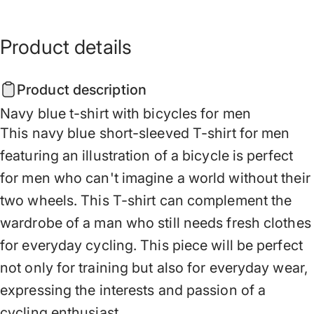
Product
details
Product description
Navy blue t-shirt with bicycles for men
This navy blue short-sleeved T-shirt for men
featuring an illustration of a bicycle is perfect
for men who can't imagine a world without their
two wheels. This T-shirt can complement the
wardrobe of a man who still needs fresh clothes
for everyday cycling. This piece will be perfect
not only for training but also for everyday wear,
expressing the interests and passion of a
cycling enthusiast.