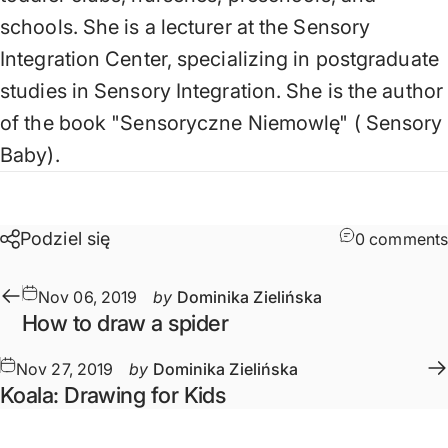
schools. She is a lecturer at the Sensory
Integration Center, specializing in postgraduate
studies in Sensory Integration. She is the author
of the book
"Sensoryczne Niemowlę" (
Sensory
Baby).
Podziel się
0 comments
Nov 06, 2019
by
Dominika Zielińska
How to draw a spider
Nov 27, 2019
by
Dominika Zielińska
Koala: Drawing for Kids