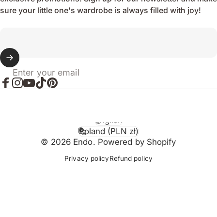
sure your little one's wardrobe is always filled with joy!
Enter your email
Facebook
Instagram
YouTube
TikTok
Pinterest
English
Language
Poland (PLN zł)
Country/region
© 2026 Endo. Powered by Shopify
Privacy policy
Refund policy