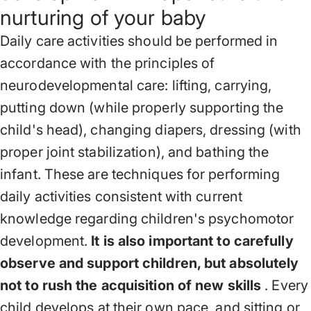
nurturing of your baby
Daily care activities should be performed in
accordance with the principles of
neurodevelopmental care: lifting, carrying,
putting down (while properly supporting the
child's head), changing diapers, dressing (with
proper joint stabilization), and bathing the
infant. These are techniques for performing
daily activities consistent with current
knowledge regarding children's psychomotor
development.
It is also important to carefully
observe and support children, but absolutely
not to rush the acquisition of new skills
. Every
child develops at their own pace, and sitting or