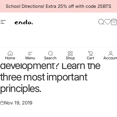
Skip to content
Pause slideshow
School Directions! Extra 25% off with code 25BTS
Site navigation
Endo
Searc
Fav
C
How
to
support
infant
Home
Menu
Search
Shop
Cart
Accoun
development?
Learn
the
three
most
important
principles.
Nov 19, 2019