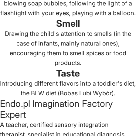
blowing soap bubbles, following the light of a
flashlight with your eyes, playing with a balloon.
Smell
Drawing the child's attention to smells (in the
case of infants, mainly natural ones),
encouraging them to smell spices or food
products.
Taste
Introducing different flavors into a toddler's diet,
the BLW diet (Bobas Lubi Wybór).
Endo.pl Imagination Factory
Expert
A teacher, certified sensory integration
therapist, specialist in educational diagnosis