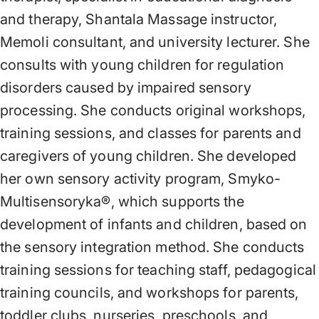
and therapy, Shantala Massage instructor,
Memoli consultant, and university lecturer. She
consults with young children for regulation
disorders caused by impaired sensory
processing. She conducts original workshops,
training sessions, and classes for parents and
caregivers of young children. She developed
her own sensory activity program, Smyko-
Multisensoryka®, which supports the
development of infants and children, based on
the sensory integration method. She conducts
training sessions for teaching staff, pedagogical
training councils, and workshops for parents,
toddler clubs, nurseries, preschools, and