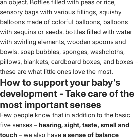
an object. Bottles filled with peas or rice,
sensory bags with various fillings, squishy
balloons made of colorful balloons, balloons
with sequins or seeds, bottles filled with water
with swirling elements, wooden spoons and
bowls, soap bubbles, sponges, washcloths,
pillows, blankets, cardboard boxes, and boxes –
these are what little ones love the most.
How to support your baby's
development - Take care of the
most important senses
Few people know that in addition to the basic
five senses –
hearing, sight, taste, smell and
touch
– we also have
a sense of balance