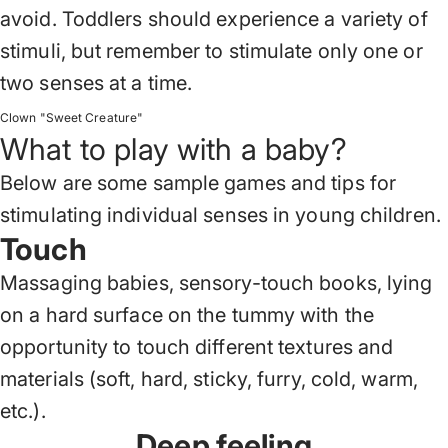
avoid. Toddlers should experience a variety of
stimuli, but remember to stimulate only one or
two senses at a time.
Clown "Sweet Creature"
What to play with a baby?
Below are some sample games and tips for
stimulating individual senses in young children.
Touch
Massaging babies, sensory-touch books, lying
on a hard surface on the tummy with the
opportunity to touch different textures and
materials (soft, hard, sticky, furry, cold, warm,
etc.).
Deep feeling