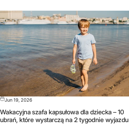
Jun 19, 2026
Wakacyjna szafa kapsułowa dla dziecka – 10
ubrań, które wystarczą na 2 tygodnie wyjazdu