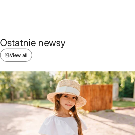
Ostatnie
newsy
View all