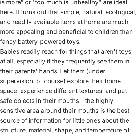
is more" or "too much is unhealthy" are ideal
here. It turns out that simple, natural, ecological,
and readily available items at home are much
more appealing and beneficial to children than
fancy battery-powered toys.
Babies readily reach for things that aren't toys
at all, especially if they frequently see them in
their parents' hands. Let them (under
supervision, of course) explore their home
space, experience different textures, and put
safe objects in their mouths – the highly
sensitive area around their mouths is the best
source of information for little ones about the
structure, material, shape, and temperature of