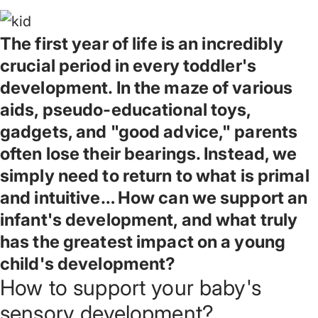
The first year of life is an incredibly
crucial period in every toddler's
development. In the maze of various
aids, pseudo-educational toys,
gadgets, and "good advice," parents
often lose their bearings. Instead, we
simply need to return to what is primal
and intuitive… How can we support an
infant's development, and what truly
has the greatest impact on a young
child's development?
How to support your baby's
sensory development?