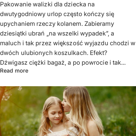
Pakowanie walizki dla dziecka na
dwutygodniowy urlop często kończy się
upychaniem rzeczy kolanem. Zabieramy
dziesiątki ubrań „na wszelki wypadek”, a
maluch i tak przez większość wyjazdu chodzi w
dwóch ulubionych koszulkach. Efekt?
Dźwigasz ciężki bagaż, a po powrocie i tak...
Read more