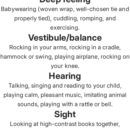
Babywearing (woven wrap, well-chosen tie and
properly tied), cuddling, romping, and
exercising.
Vestibule/balance
Rocking in your arms, rocking in a cradle,
hammock or swing, playing airplane, rocking on
your knee.
Hearing
Talking, singing and reading to your child,
playing calm, pleasant music, imitating animal
sounds, playing with a rattle or bell.
Sight
Looking at high-contrast books together,