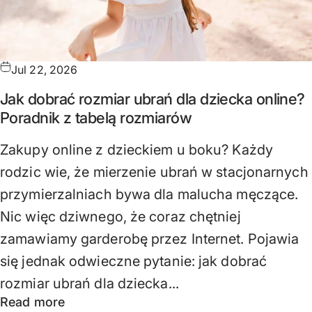
Jul 22, 2026
Jak dobrać rozmiar ubrań dla dziecka online?
Poradnik z tabelą rozmiarów
Zakupy online z dzieckiem u boku? Każdy
rodzic wie, że mierzenie ubrań w stacjonarnych
przymierzalniach bywa dla malucha męczące.
Nic więc dziwnego, że coraz chętniej
zamawiamy garderobę przez Internet. Pojawia
się jednak odwieczne pytanie: jak dobrać
rozmiar ubrań dla dziecka...
Read more