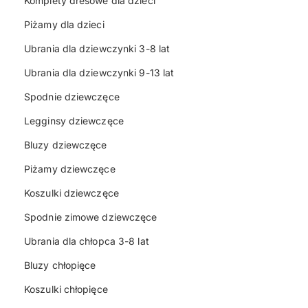
Komplety dresowe dla dzieci
Piżamy dla dzieci
Ubrania dla dziewczynki 3-8 lat
Ubrania dla dziewczynki 9-13 lat
Spodnie dziewczęce
Legginsy dziewczęce
Bluzy dziewczęce
Piżamy dziewczęce
Koszulki dziewczęce
Spodnie zimowe dziewczęce
Ubrania dla chłopca 3-8 lat
Bluzy chłopięce
Koszulki chłopięce