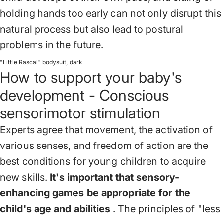
holding hands too early can not only disrupt this
natural process but also lead to postural
problems in the future.
"Little Rascal" bodysuit, dark
How to support your baby's
development - Conscious
sensorimotor stimulation
Experts agree that movement, the activation of
various senses, and freedom of action are the
best conditions for young children to acquire
new skills.
It's important that sensory-
enhancing games be appropriate for the
child's age and abilities
. The principles of "less