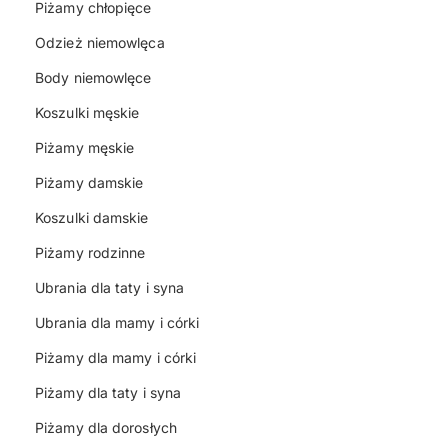
Piżamy chłopięce
Odzież niemowlęca
Body niemowlęce
Koszulki męskie
Piżamy męskie
Piżamy damskie
Koszulki damskie
Piżamy rodzinne
Ubrania dla taty i syna
Ubrania dla mamy i córki
Piżamy dla mamy i córki
Piżamy dla taty i syna
Piżamy dla dorosłych