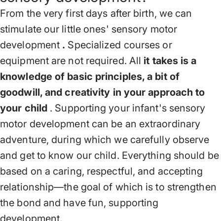
From the very first days after birth, we can
stimulate our little ones' sensory motor
development
.
Specialized courses or
equipment are not required. All
it takes is a
knowledge of basic principles, a bit of
goodwill, and creativity in your approach to
your child
. Supporting your infant's sensory
motor development can be an extraordinary
adventure, during which we carefully observe
and get to know our child. Everything should be
based on a caring, respectful, and accepting
relationship—the goal of which is to strengthen
the bond and have fun, supporting
development.