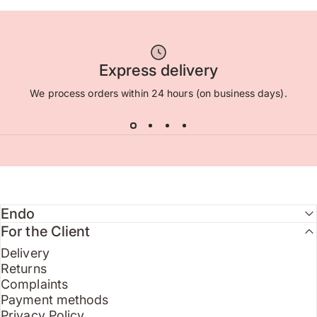
Express delivery
We process orders within 24 hours (on business days).
Endo
For the Client
Delivery
Returns
Complaints
Payment methods
Privacy Policy