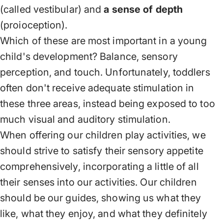
(called vestibular) and
a sense of depth
(proioception).
Which of these are most important in a young
child's development? Balance, sensory
perception, and touch. Unfortunately, toddlers
often don't receive adequate stimulation in
these three areas, instead being exposed to too
much visual and auditory stimulation.
When offering our children play activities, we
should strive to satisfy their sensory appetite
comprehensively, incorporating a little of all
their senses into our activities. Our children
should be our guides, showing us what they
like, what they enjoy, and what they definitely