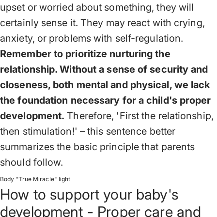
upset or worried about something, they will
certainly sense it. They may react with crying,
anxiety, or problems with self-regulation.
Remember to prioritize nurturing the
relationship. Without a sense of security and
closeness, both mental and physical, we lack
the foundation necessary for a child's proper
development.
Therefore, 'First the relationship,
then stimulation!' – this sentence better
summarizes the basic principle that parents
should follow.
Body "True Miracle" light
How to support your baby's
development - Proper care and