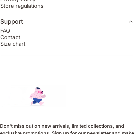
Store regulations
Support
FAQ
Contact
Size chart
Endo
Don't miss out on new arrivals, limited collections, and
exclusive promotions. Sign up for our newsletter and make