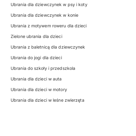
Ubrania dla dziewczynek w psy i koty
Ubrania dla dziewczynek w konie
Ubrania z motywem roweru dla dzieci
Zielone ubrania dla dzieci
Ubrania z baletnicą dla dziewczynek
Ubrania do jogi dla dzieci
Ubrania do szkoły i przedszkola
Ubrania dla dzieci w auta
Ubrania dla dzieci w motory
Ubrania dla dzieci w leśne zwierzęta