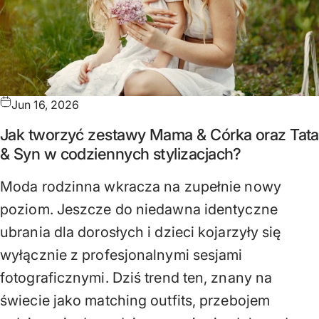
Jun 16, 2026
Jak tworzyć zestawy Mama & Córka oraz Tata
& Syn w codziennych stylizacjach?
Moda rodzinna wkracza na zupełnie nowy
poziom. Jeszcze do niedawna identyczne
ubrania dla dorosłych i dzieci kojarzyły się
wyłącznie z profesjonalnymi sesjami
fotograficznymi. Dziś trend ten, znany na
świecie jako matching outfits, przebojem