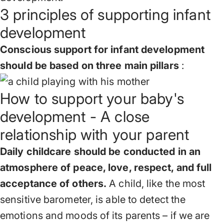
3 principles of supporting infant
development
Conscious support for infant development
should be based on three main pillars
:
How to support your baby's
development - A close
relationship with your parent
Daily childcare should be conducted in an
atmosphere of peace, love, respect, and full
acceptance of others.
A child, like the most
sensitive barometer, is able to detect the
emotions and moods of its parents – if we are