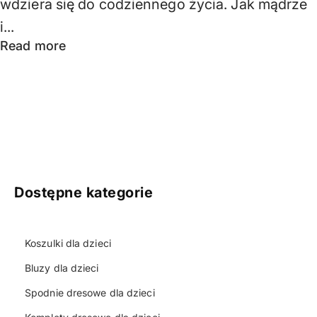
wdziera się do codziennego życia. Jak mądrze
i...
Read more
Dostępne kategorie
Koszulki dla dzieci
Bluzy dla dzieci
Spodnie dresowe dla dzieci