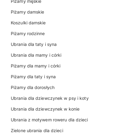
Piżamy męskie
Piżamy damskie
Koszulki damskie
Piżamy rodzinne
Ubrania dla taty i syna
Ubrania dla mamy i córki
Piżamy dla mamy i córki
Piżamy dla taty i syna
Piżamy dla dorosłych
Ubrania dla dziewczynek w psy i koty
Ubrania dla dziewczynek w konie
Ubrania z motywem roweru dla dzieci
Zielone ubrania dla dzieci