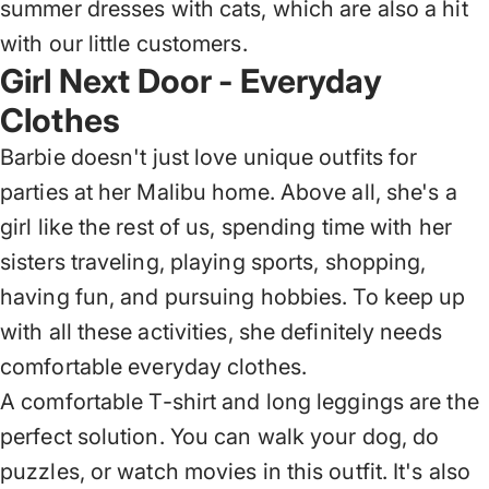
summer dresses with cats, which are also a hit
with our little customers.
Girl Next Door - Everyday
Clothes
Barbie doesn't just love unique outfits for
parties at her Malibu home. Above all, she's a
girl like the rest of us, spending time with her
sisters traveling, playing sports, shopping,
having fun, and pursuing hobbies. To keep up
with all these activities, she definitely needs
comfortable everyday clothes.
A comfortable T-shirt
and long leggings are the
perfect solution. You can walk your dog, do
puzzles, or watch movies in this outfit. It's also