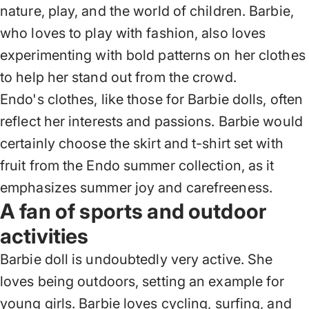
nature, play, and the world of children. Barbie,
who loves to play with fashion, also loves
experimenting with bold patterns on her clothes
to help her stand out from the crowd.
Endo's clothes, like those for Barbie dolls, often
reflect her interests and passions. Barbie would
certainly choose the skirt and t-shirt set with
fruit from the Endo summer collection, as it
emphasizes summer joy and carefreeness.
A fan of sports and outdoor
activities
Barbie doll is undoubtedly very active. She
loves being outdoors, setting an example for
young girls. Barbie loves cycling, surfing, and