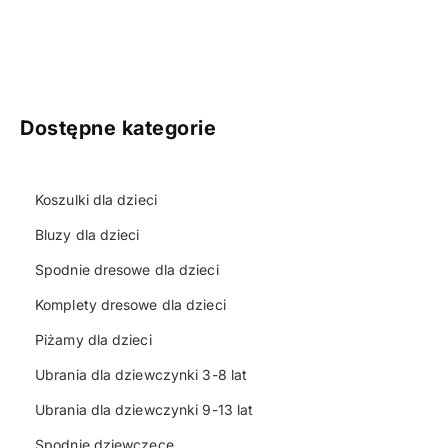
Dostępne kategorie
Koszulki dla dzieci
Bluzy dla dzieci
Spodnie dresowe dla dzieci
Komplety dresowe dla dzieci
Piżamy dla dzieci
Ubrania dla dziewczynki 3-8 lat
Ubrania dla dziewczynki 9-13 lat
Spodnie dziewczęce