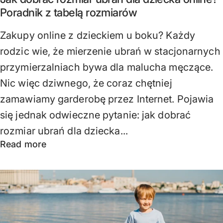
Poradnik z tabelą rozmiarów
Zakupy online z dzieckiem u boku? Każdy
rodzic wie, że mierzenie ubrań w stacjonarnych
przymierzalniach bywa dla malucha męczące.
Nic więc dziwnego, że coraz chętniej
zamawiamy garderobę przez Internet. Pojawia
się jednak odwieczne pytanie: jak dobrać
rozmiar ubrań dla dziecka...
Read more