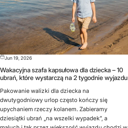
Jun 19, 2026
Wakacyjna szafa kapsułowa dla dziecka – 10
ubrań, które wystarczą na 2 tygodnie wyjazdu
Pakowanie walizki dla dziecka na
dwutygodniowy urlop często kończy się
upychaniem rzeczy kolanem. Zabieramy
dziesiątki ubrań „na wszelki wypadek”, a
maluch i tak przez większość wyjazdu chodzi w