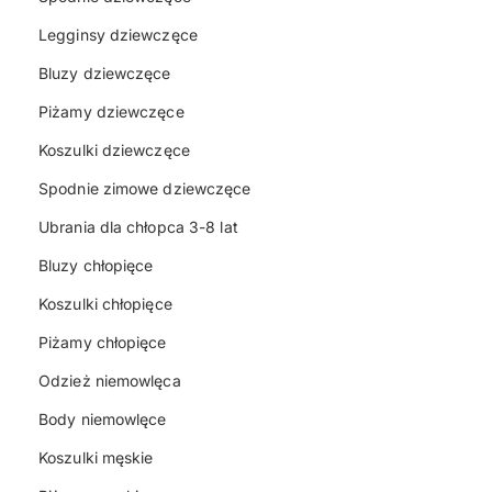
Legginsy dziewczęce
Bluzy dziewczęce
Piżamy dziewczęce
Koszulki dziewczęce
Spodnie zimowe dziewczęce
Ubrania dla chłopca 3-8 lat
Bluzy chłopięce
Koszulki chłopięce
Piżamy chłopięce
Odzież niemowlęca
Body niemowlęce
Koszulki męskie