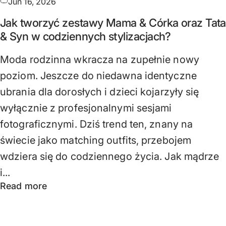
Jun 16, 2026
Jak tworzyć zestawy Mama & Córka oraz Tata
& Syn w codziennych stylizacjach?
Moda rodzinna wkracza na zupełnie nowy
poziom. Jeszcze do niedawna identyczne
ubrania dla dorosłych i dzieci kojarzyły się
wyłącznie z profesjonalnymi sesjami
fotograficznymi. Dziś trend ten, znany na
świecie jako matching outfits, przebojem
wdziera się do codziennego życia. Jak mądrze
i...
Read more