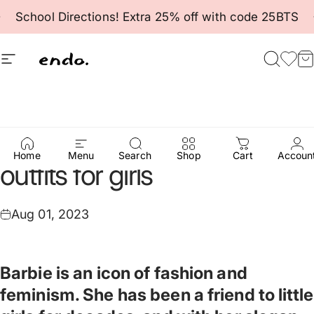
Skip to content
Pause slideshow
School Directions! Extra 25% off with code 25BTS
Site navigation
Endo
Searc
Fav
C
Pink
is
king
-
Barbie-style
Home
Menu
Search
Shop
Cart
Accoun
outfits
for
girls
Aug 01, 2023
Barbie is an icon of fashion and
feminism. She has been a friend to little