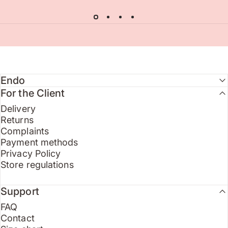
Endo
For the Client
Delivery
Returns
Complaints
Payment methods
Privacy Policy
Store regulations
Support
FAQ
Contact