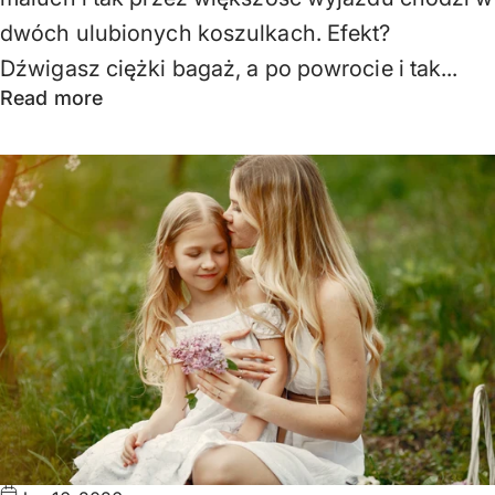
dwóch ulubionych koszulkach. Efekt?
Dźwigasz ciężki bagaż, a po powrocie i tak...
Read more