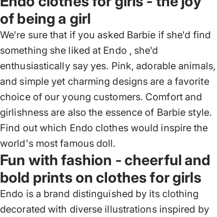
Endo clothes for girls - the joy
of being a girl
We're sure that if you asked Barbie if she'd find
something she liked at Endo
, she'd
enthusiastically say yes. Pink, adorable animals,
and simple yet charming designs are a favorite
choice of our young customers. Comfort and
girlishness are also the essence of Barbie style.
Find out which Endo clothes would inspire the
world's most famous doll.
Fun with fashion - cheerful and
bold prints on clothes for girls
Endo is a brand distinguished by its clothing
decorated with diverse illustrations
inspired by