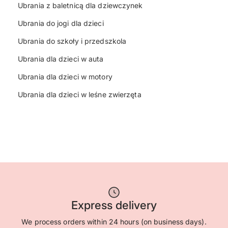
Ubrania z baletnicą dla dziewczynek
Ubrania do jogi dla dzieci
Ubrania do szkoły i przedszkola
Ubrania dla dzieci w auta
Ubrania dla dzieci w motory
Ubrania dla dzieci w leśne zwierzęta
Express delivery
We process orders within 24 hours (on business days).