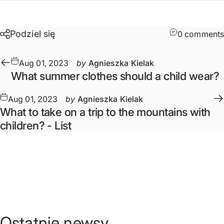
Podziel się
0 comments
Aug 01, 2023
by
Agnieszka Kielak
What summer clothes should a child wear?
Aug 01, 2023
by
Agnieszka Kielak
What to take on a trip to the mountains with
children? - List
Ostatnie
newsy