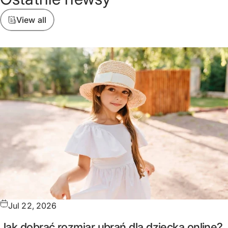
View all
Jul 22, 2026
Jak dobrać rozmiar ubrań dla dziecka online?