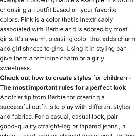
example. Following Barbie's example, it's worth
choosing an outfit based on your favorite
colors. Pink is a color that is inextricably
associated with Barbie and is adored by most
girls. It's a warm, pleasing color that adds charm
and girlishness to girls. Using it in styling can
give them a feminine charm or a girly
sweetness.
Check out how to create styles for children -
The most important rules for a perfect look
Another tip from Barbie for creating a
successful outfit is to play with different styles
and fabrics. For a casual, casual look, pair
good-quality straight-leg or tapered jeans
, a