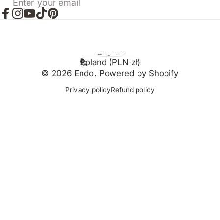
Enter your email
Facebook
Instagram
YouTube
TikTok
Pinterest
English
Language
Poland (PLN zł)
Country/region
© 2026 Endo. Powered by Shopify
Privacy policy
Refund policy