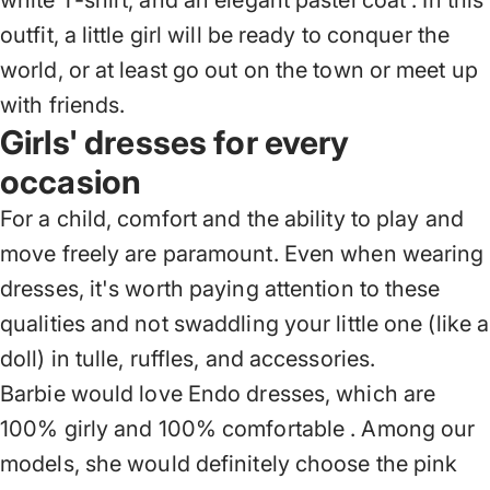
white T-shirt, and
an elegant pastel coat
. In this
outfit, a little girl will be ready to conquer the
world, or at least go out on the town or meet up
with friends.
Girls' dresses for every
occasion
For a child, comfort and the ability to play and
move freely are paramount. Even when wearing
dresses, it's worth paying attention to these
qualities and not swaddling your little one (like a
doll) in tulle, ruffles, and accessories.
Barbie would love
Endo dresses, which are
100% girly and 100% comfortable
. Among our
models, she would definitely choose the pink