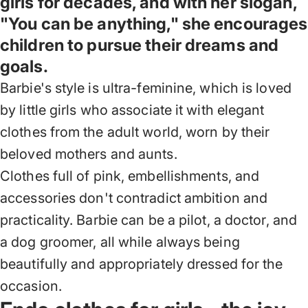
girls for decades, and with her slogan,
"You can be anything," she encourages
children to pursue their dreams and
goals.
Barbie's style is ultra-feminine, which is loved
by little girls who associate it with elegant
clothes from the adult world, worn by their
beloved mothers and aunts.
Clothes full of pink, embellishments, and
accessories don't contradict ambition and
practicality. Barbie can be a pilot, a doctor, and
a dog groomer, all while always being
beautifully and appropriately dressed for the
occasion.