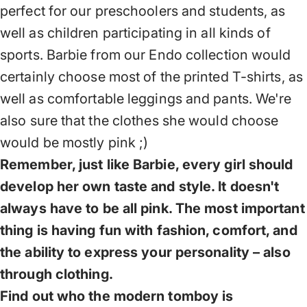
perfect for our preschoolers and students, as
well as children participating in all kinds of
sports. Barbie from our Endo collection would
certainly choose most of the printed T-shirts, as
well as comfortable leggings and pants. We're
also sure that the clothes she would choose
would be mostly pink ;)
Remember, just like Barbie, every girl should
develop her own taste and style. It doesn't
always have to be all pink. The most important
thing is having fun with fashion, comfort, and
the ability to express your personality – also
through clothing.
Find out who the modern tomboy is