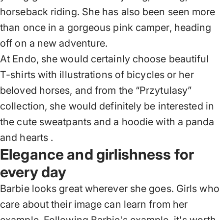
horseback riding. She has also been seen more
than once in a gorgeous pink camper, heading
off on a new adventure.
At Endo, she would certainly choose beautiful
T-shirts with illustrations of bicycles or her
beloved horses, and from
the “Przytulasy”
collection,
she would definitely be interested in
the cute sweatpants and
a hoodie with a panda
and hearts
.
Elegance and girlishness for
every day
Barbie looks great wherever she goes. Girls who
care about their image can learn from her