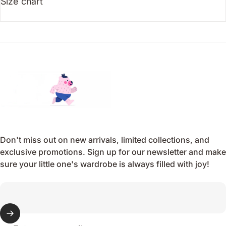
Size chart
Endo
Don't miss out on new arrivals, limited collections, and
exclusive promotions. Sign up for our newsletter and make
sure your little one's wardrobe is always filled with joy!